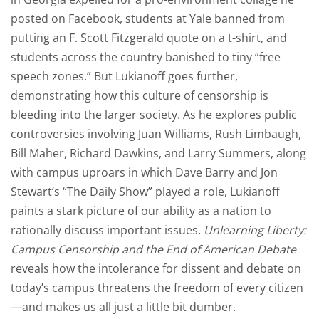
posted on Facebook, students at Yale
banned from
putting an F. Scott Fitzgerald quote on a t-shirt
, and
students across the country banished to tiny “free
speech zones.” But Lukianoff goes further,
demonstrating how this culture of censorship is
bleeding into the larger society. As he explores public
controversies involving Juan Williams, Rush Limbaugh,
Bill Maher,
Richard Dawkins
, and Larry Summers, along
with campus uproars in which
Dave Barry
and Jon
Stewart’s “The Daily Show”
played a role
, Lukianoff
paints a stark picture of our ability as a nation to
rationally discuss important issues.
Unlearning Liberty:
Campus Censorship and the End of American Debate
reveals how the intolerance for dissent and debate on
today’s campus threatens the freedom of every citizen
—and makes us all just a little bit dumber.