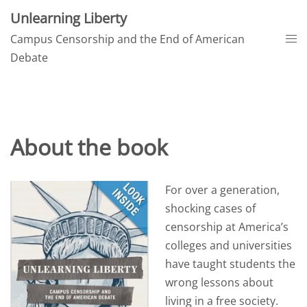
Skip
Unlearning Liberty
to
Tog
Campus Censorship and the End of American
content
me
Debate
About the book
For over a generation,
shocking cases of
censorship at America’s
colleges and universities
have taught students the
wrong lessons about
living in a free society.