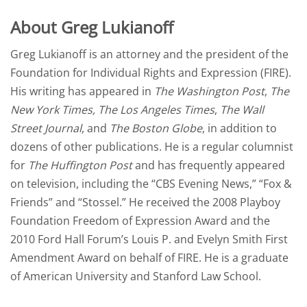
About Greg Lukianoff
Greg Lukianoff is an attorney and the president of the
Foundation for Individual Rights and Expression
(FIRE)
.
His writing has appeared in
The Washington Post
,
The
New York Times
,
The Los Angeles Times
,
The Wall
Street Journal
, and
The Boston Globe
, in addition to
dozens of other publications. He is a regular columnist
for
The Huffington Post
and has frequently appeared
on television, including the “CBS Evening News,” “Fox &
Friends” and “Stossel.” He received the
2008 Playboy
Foundation Freedom of Expression Award
and the
2010 Ford Hall Forum’s Louis P. and Evelyn Smith First
Amendment Award
on behalf of FIRE. He is a graduate
of American University and Stanford Law School.