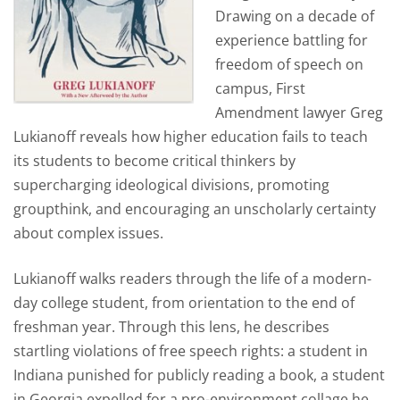
Drawing on a decade of
experience battling for
freedom of speech on
campus, First
Amendment lawyer Greg
Lukianoff reveals how higher education fails to teach
its students to become critical thinkers by
supercharging ideological divisions, promoting
groupthink, and encouraging an unscholarly certainty
about complex issues.
Lukianoff walks readers through the life of a modern-
day college student, from orientation to the end of
freshman year. Through this lens, he describes
startling violations of free speech rights: a student in
Indiana
punished for publicly reading a book
, a student
in Georgia expelled for a pro-environment collage he