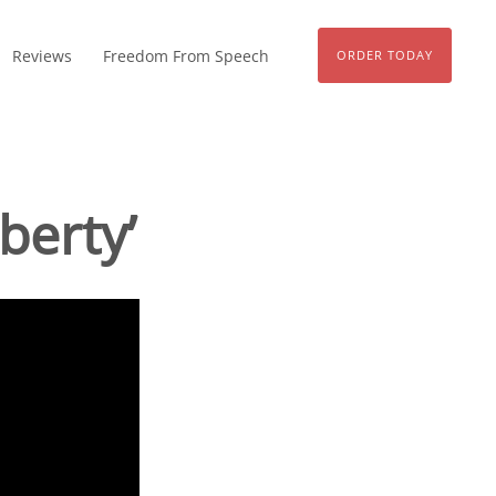
Reviews
Freedom From Speech
ORDER TODAY
berty’