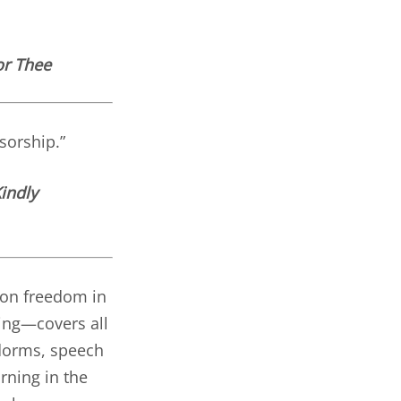
or Thee
sorship.”
indly
k on freedom in
sing—covers all
 dorms, speech
rning in the