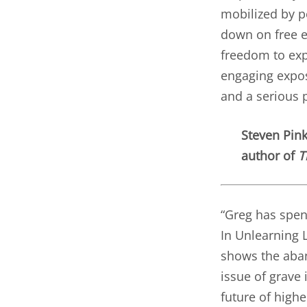
mobilized by po
down on free e
freedom to exp
engaging expos
and a serious p
Steven Pin
author of
T
“Greg has spen
In Unlearning L
shows the aba
issue of grave
future of highe