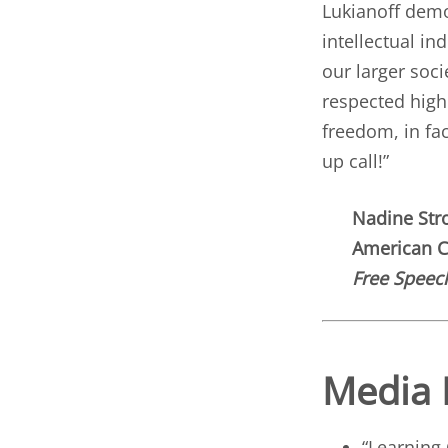
Lukianoff dem
intellectual in
our larger soc
respected highe
freedom, in fa
up call!”
Nadine Str
American Ci
Free Speech
Media 
“
Learning