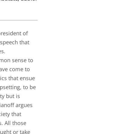
president of
 speech that
es.
mmon sense to
have come to
ics that ensue
setting, to be
ty but is
kianoff argues
iety that
. All those
ught or take