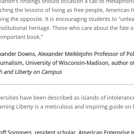
ianoff’s findings should occasion a call to metaphori
ching the lessons of living as free people, American 
ing the opposite. It is encouraging students to “unlea
onstitutional heritage. Those who care about the fate o
 important book.”
ander Downs, Alexander Meiklejohn Professor of Poli
ournalism, University of Wisconsin-Madison, author o
h and Liberty on Campus
rsities have been described as islands of intolerance
rning Liberty is a meticulous and inspiring guide on 
off Sommers, resident scholar, American Enterprise In