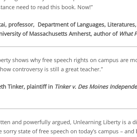
tance need to read this book. Now!”
ai, professor, Department of Languages, Literatures,
niversity of Massachusetts Amherst, author of
What P
berty shows why free speech rights on campus are m
how controversy is still a great teacher.”
h Tinker, plaintiff in
Tinker v. Des Moines Independe
itten and powerfully argued, Unlearning Liberty is a 
he sorry state of free speech on today’s campus – and