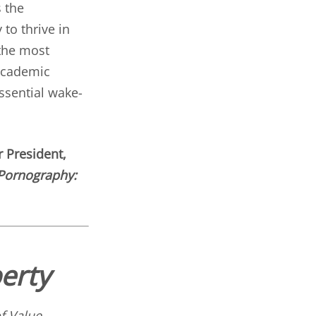
 the
 to thrive in
 the most
 academic
ssential wake-
 President,
Pornography:
erty
f Value