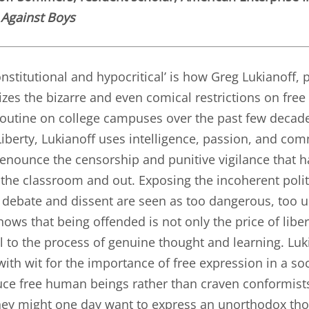
Against Boys
nstitutional and hypocritical’ is how Greg Lukianoff, 
izes the bizarre and even comical restrictions on free
utine on college campuses over the past few decad
Liberty, Lukianoff uses intelligence, passion, and co
enounce the censorship and punitive vigilance that 
n the classroom and out. Exposing the incoherent polit
debate and dissent are seen as too dangerous, too up
hows that being offended is not only the price of liber
ll to the process of genuine thought and learning. Lu
 with wit for the importance of free expression in a soc
ce free human beings rather than craven conformists
ey might one day want to express an unorthodox tho