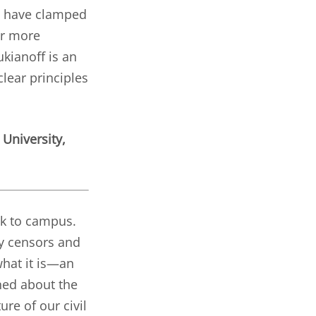
t, have clamped
ar more
kianoff is an
lear principles
 University,
ck to campus.
ty censors and
hat it is—an
ned about the
ure of our civil