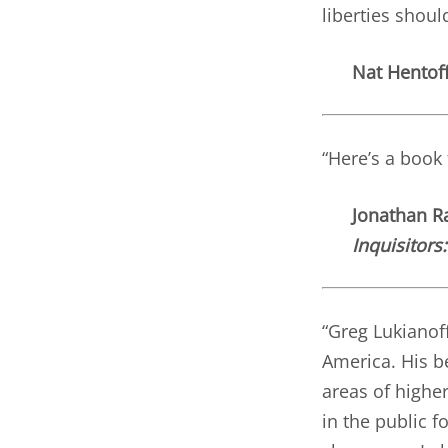
liberties shoul
Nat Hentoff
“Here’s a book
Jonathan Ra
Inquisitors
“Greg Lukianoff
America. His be
areas of higher
in the public f