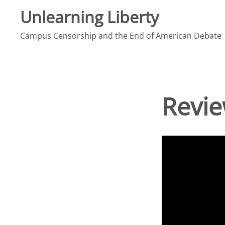
Skip
Unlearning Liberty
to
Campus Censorship and the End of American Debate
content
Revie