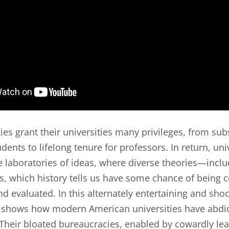
es grant their universities many privileges, from sub
udents to lifelong tenure for professors. In return, uni
 laboratories of ideas, where diverse theories—incl
, which history tells us have some chance of being
d evaluated. In this alternately entertaining and sho
 shows how modern American universities have abdic
. Their bloated bureaucracies, enabled by cowardly le