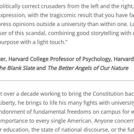
litically correct crusaders from the left and the righ
xpression, with the tragicomic result that you have f
ress opinions outside a university than within one. Lu
er of this scandal, combining good storytelling with c
urpose with a light touch.”
ker
, Harvard College Professor of Psychology, Harvard
he Blank Slate
and
The Better Angels of Our Nature
t over a decade working to bring the Constitution ba
iberty, he brings to life his many fights with universi
ndonment of fundamental freedoms on campus for w
 importance to every single American. Anyone concer
r education, the state of national discourse, or the fut