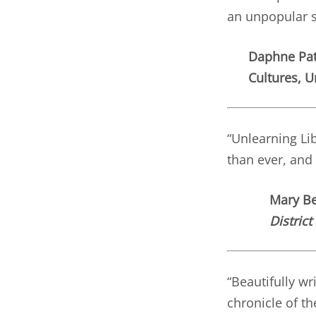
an unpopular s
Daphne Pat
Cultures, U
“Unlearning Li
than ever, and 
Mary Bet
District
“Beautifully wr
chronicle of t