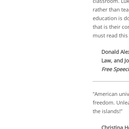
classroom. Luk
rather than tea
education is do
that is their c
must read this
Donald Alex
Law, and J
Free Speec
“American unive
freedom. Unlea
the islands!”
Christina H