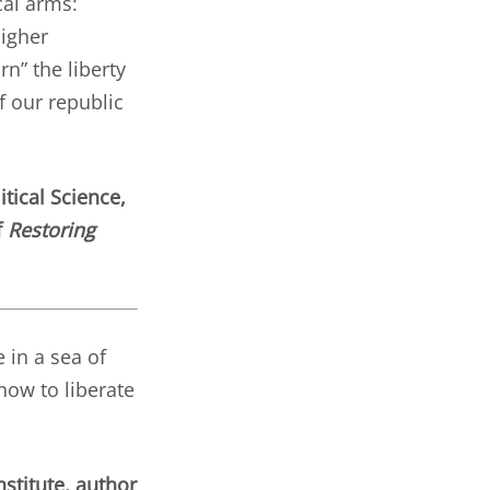
cal arms:
higher
rn” the liberty
f our republic
tical Science,
f
Restoring
 in a sea of
how to liberate
stitute, author