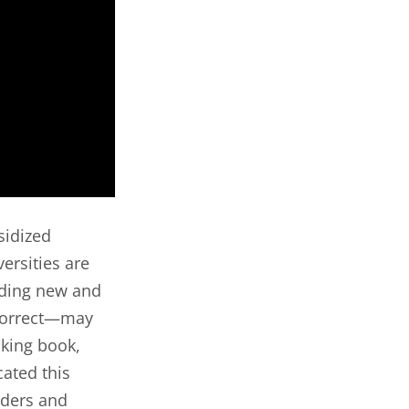
sidized
versities are
uding new and
 correct—may
cking book,
ated this
aders and