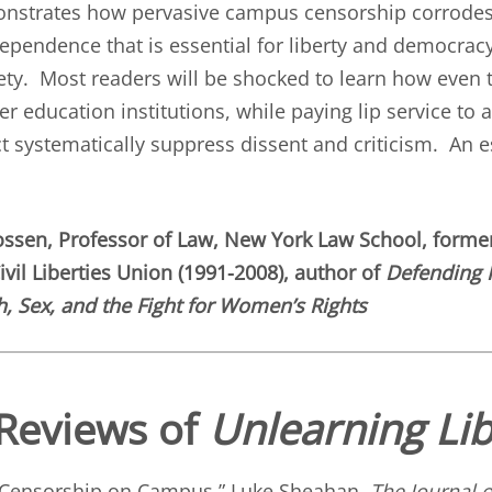
onstrates how pervasive campus censorship corrodes
dependence that is essential for liberty and democracy
iety. Most readers will be shocked to learn how even
r education institutions, while paying lip service to
ct systematically suppress dissent and criticism. An e
ossen, Professor of Law, New York Law School, former
vil Liberties Union (1991-2008), author of
Defending 
, Sex, and the Fight for Women’s Rights
Reviews of
Unlearning Lib
 Censorship on Campus
,” Luke Sheahan,
The Journal o