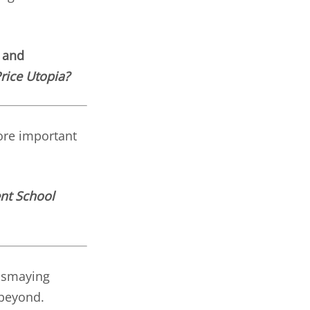
 and
rice Utopia?
ore important
nt School
dismaying
 beyond.