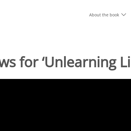
About the book
ws for ‘Unlearning Li