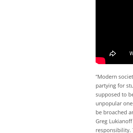
“Modern societi
partying for st
supposed to be
unpopular ones
be broached an
Greg Lukianoff
responsibility