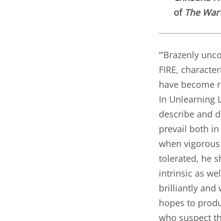
of
The War 
“’Brazenly unco
FIRE, character
have become ro
In Unlearning 
describe and d
prevail both i
when vigorous 
tolerated, he s
intrinsic as we
brilliantly and
hopes to produ
who suspect th