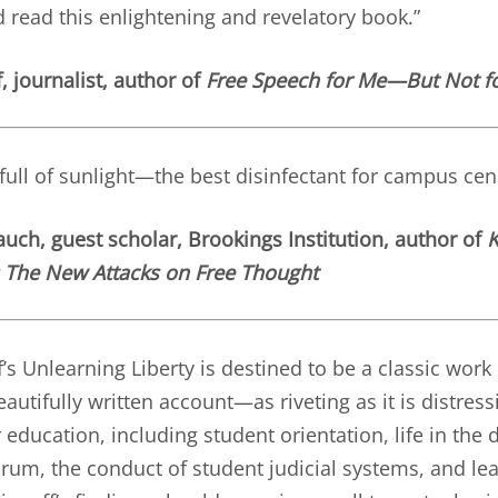
d read this enlightening and revelatory book.”
, journalist, author of
Free Speech for Me—But Not f
 full of sunlight—the best disinfectant for campus cen
uch, guest scholar, Brookings Institution, author of
K
: The New Attacks on Free Thought
’s Unlearning Liberty is destined to be a classic wor
autifully written account—as riveting as it is distres
 education, including student orientation, life in the
orum, the conduct of student judicial systems, and lea