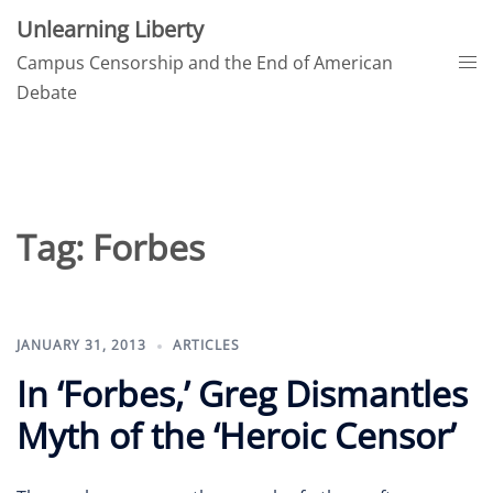
Skip
Unlearning Liberty
to
Tog
Campus Censorship and the End of American
content
me
Debate
Tag:
Forbes
JANUARY 31, 2013
ARTICLES
In ‘Forbes,’ Greg Dismantles
Myth of the ‘Heroic Censor’