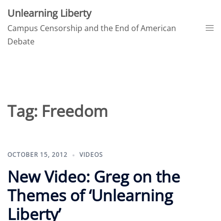
Skip
Unlearning Liberty
to
Tog
Campus Censorship and the End of American
content
me
Debate
Tag:
Freedom
OCTOBER 15, 2012
VIDEOS
New Video: Greg on the
Themes of ‘Unlearning
Liberty’