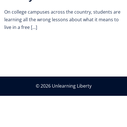
On college campuses across the country, students are
learning all the wrong lessons about what it means to
live in a free […]
© 2026 Unlearning Liberty