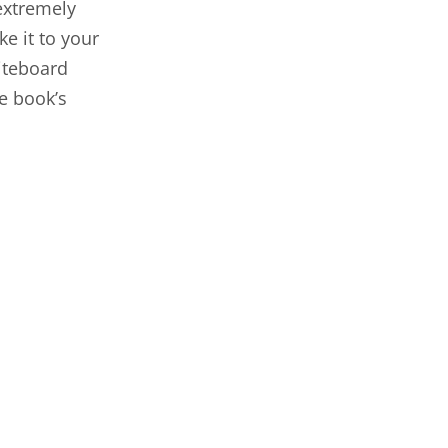
 extremely
ke it to your
iteboard
e book’s