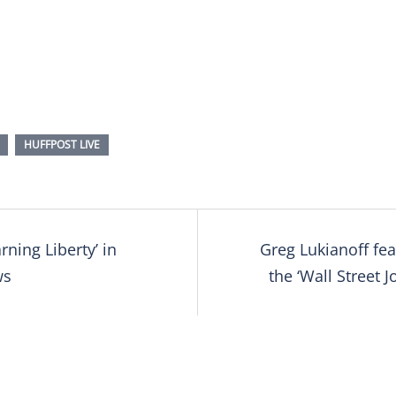
HUFFPOST LIVE
rning Liberty’ in
Greg Lukianoff fea
tion
ws
the ‘Wall Street J