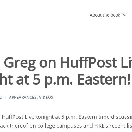
About the book
 Greg on HuffPost L
ht at 5 p.m. Eastern!
2
APPEARANCES
,
VIDEOS
n
HuffPost Live tonight at 5 p.m. Eastern time
discussi
lack thereof-on college campuses and
FIRE
‘s recent li