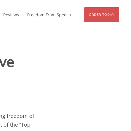
Reviews
Freedom From Speech
ORDER TODAY
ive
ng freedom of
st of the “
Top