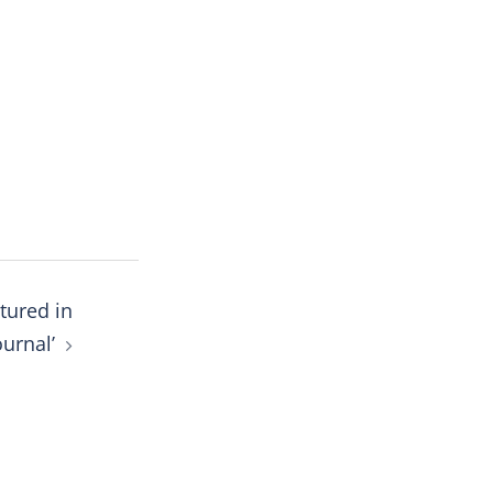
tured in
ournal’