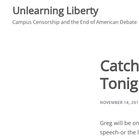
Skip
Unlearning Liberty
to
Campus Censorship and the End of American Debate
content
Catch
Tonig
NOVEMBER 14, 201
Greg will be o
speech-or the 