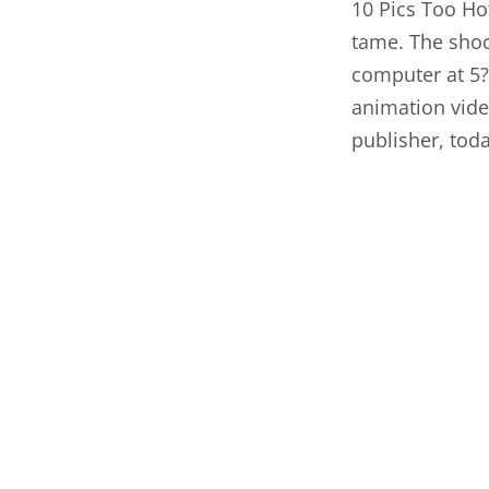
10 Pics Too Ho
tame. The shock
computer at 5?
animation
vid
publisher, toda