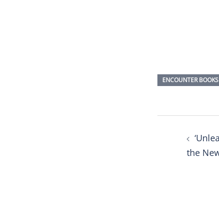
ENCOUNTER BOOKS
Post
‘Unlea
naviga
the Ne