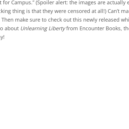
t for Campus
.” (Spoiler alert: the images are actually
ing thing is that they were censored at all!) Can’t ma
 Then make sure to check out this newly released wh
eo
about
Unlearning Liberty
from Encounter Books, th
y!