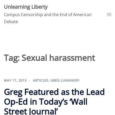
Skip
Unlearning Liberty
to
Tog
Campus Censorship and the End of American
content
me
Debate
Tag:
Sexual harassment
MAY 17, 2013
ARTICLES
,
GREG LUKIANOFF
Greg Featured as the Lead
Op-Ed in Today’s ‘Wall
Street Journal’