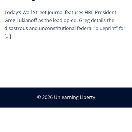
Today’s Wall Street Journal features FIRE President
Greg Lukianoff as the lead op-ed. Greg details the
disastrous and unconstitutional federal “blueprint” for
[…]
© 2026 Unlearning Liberty